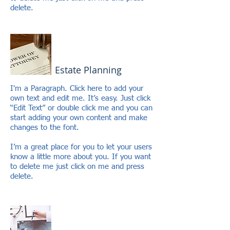
delete.
Estate Planning
I'm a Paragraph. Click here to add your
own text and edit me. It’s easy. Just click
“Edit Text” or double click me and you can
start adding your own content and make
changes to the font.
I’m a great place for you to let your users
know a little more about you. If you want
to delete me just click on me and press
delete.