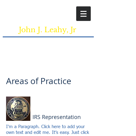
+1 413-788-4000
John J. Leahy, Jr
Attorney at Law
2 South Bridge Drive, Suite NW3 Agawam,
MA, 01001
Areas of Practice
IRS Representation
I'm a Paragraph. Click here to add your
own text and edit me. It’s easy. Just click