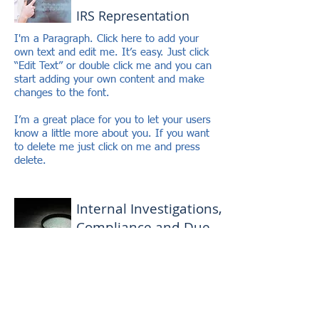
IRS Representation
I'm a Paragraph. Click here to add your
own text and edit me. It’s easy. Just click
“Edit Text” or double click me and you can
start adding your own content and make
changes to the font.
I’m a great place for you to let your users
know a little more about you. If you want
to delete me just click on me and press
delete.
Internal Investigations,
Compliance and Due
Diligence
I'm a Paragraph. Click here to add your
own text and edit me. It’s easy. Just click
“Edit Text” or double click me and you can
start adding your own content and make