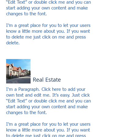
“Edit Text” or double click me and you can
start adding your own content and make
changes to the font.
I’m a great place for you to let your users
know a little more about you. If you want
to delete me just click on me and press
delete.
Real Estate
I'm a Paragraph. Click here to add your
own text and edit me. It’s easy. Just click
“Edit Text” or double click me and you can
start adding your own content and make
changes to the font.
I’m a great place for you to let your users
know a little more about you. If you want
to delete me just click on me and press